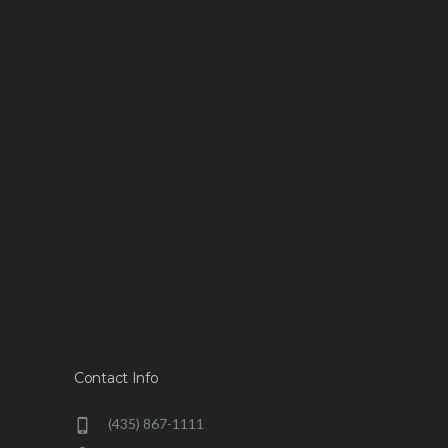
Contact Info
(435) 867-1111