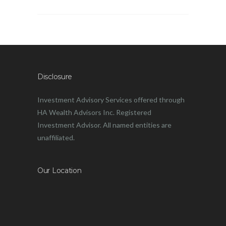
Disclosure
Investment Advisory Services offered through
HA Wealth Advisors Inc. Registered
Investment Advisor. All named entities are
unaffiliated.
Our Location