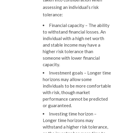
assessing an individual’s risk
tolerance:
Financial capacity
–
The ability
to withstand financial losses. An
individual with a high net worth
and stable income may have a
higher risk tolerance than
someone with lower financial
capacity.
Investment goals –
Longer time
horizons may allow some
individuals to be more comfortable
with risk, though market
performance cannot be predicted
or guaranteed.
Investing time horizon
–
Longer time horizons may
withstand a higher risk tolerance,