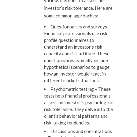
various methods to assess an
investor’s risk tolerance. Here are
some common approaches:
Questionnaires and surveys –
Financial professionals use risk-
profile questionnaires to
understand an investor’s risk
capacity and risk attitude. These
questionnaires typically include
hypothetical scenarios to gauge
how an investor would react in
different market situations.
Psychometric testing –
These
tests help financial professionals
assess an investor’s psychological
risk tolerance. They delve into the
client’s behavioral patterns and
risk-taking tendencies.
Discussions and consultations