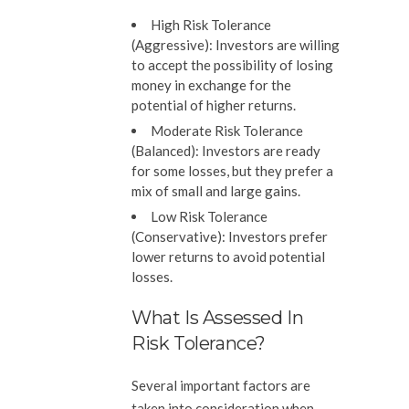
High Risk Tolerance
(Aggressive):
Investors are willing
to accept the possibility of losing
money in exchange for the
potential of higher returns.
Moderate Risk Tolerance
(Balanced):
Investors are ready
for some losses, but they prefer a
mix of small and large gains.
Low Risk Tolerance
(Conservative):
Investors prefer
lower returns to avoid potential
losses.
What Is Assessed In
Risk Tolerance?
Several important factors are
taken into consideration when