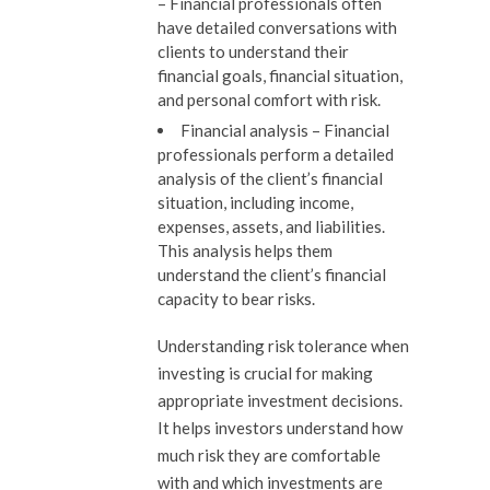
–
Financial professionals often
have detailed conversations with
clients to understand their
financial goals, financial situation,
and personal comfort with risk.
Financial analysis –
Financial
professionals perform a detailed
analysis of the client’s financial
situation, including income,
expenses, assets, and liabilities.
This analysis helps them
understand the client’s financial
capacity to bear risks.
Understanding risk tolerance when
investing is crucial for making
appropriate investment decisions.
It helps investors understand how
much risk they are comfortable
with and which investments are