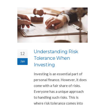
Understanding Risk
12
Tolerance When
Jan
Investing
Investing is an essential part of
personal finance. However, it does
come with a fair share of risks.
Everyone has a unique approach
to handling such risks. This is
where risk tolerance comes into