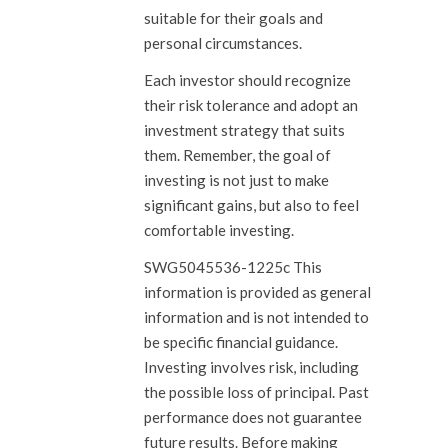
suitable for their goals and
personal circumstances.
Each investor should recognize
their risk tolerance and adopt an
investment strategy that suits
them. Remember, the goal of
investing is not just to make
significant gains, but also to feel
comfortable investing.
SWG5045536-1225c This
information is provided as general
information and is not intended to
be specific financial guidance.
Investing involves risk, including
the possible loss of principal. Past
performance does not guarantee
future results. Before making