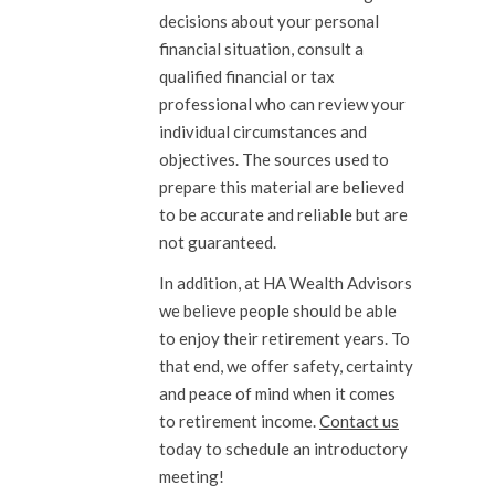
decisions about your personal
financial situation, consult a
qualified financial or tax
professional who can review your
individual circumstances and
objectives. The sources used to
prepare this material are believed
to be accurate and reliable but are
not guaranteed.
In addition, at HA Wealth Advisors
we believe people should be able
to enjoy their retirement years. To
that end, we offer safety, certainty
and peace of mind when it comes
to retirement income.
Contact us
today to schedule an introductory
meeting!