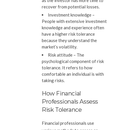
as the investor has more time to
recover from potential losses.
Investment knowledge –
People with extensive investment
knowledge and experience often
have a higher risk tolerance
because they understand the
market’s volatility.
Risk attitude –
The
psychological component of risk
tolerance. It refers to how
comfortable an individual is with
taking risks.
How Financial
Professionals Assess
Risk Tolerance
Financial professionals use