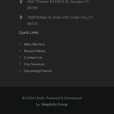
4617 Pioneer Rd 100 9, St. George, UT
84790
2069 N Main St, Suite 200, Cedar City, UT
84721
Quick Links
Who We Are
Recent News
Contact Us
Our Services
Upcoming Events
©
2026 | Built, Powered & Developed
by:
Simplicity Group