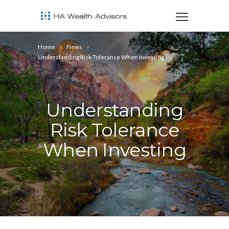
Home
News
Understanding Risk Tolerance When Investing
Understanding
Risk Tolerance
When Investing