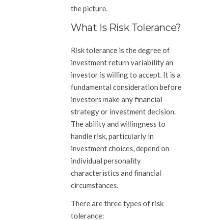
the picture.
What Is Risk Tolerance?
Risk tolerance is the degree of
investment return variability an
investor is willing to accept. It is a
fundamental consideration before
investors make any financial
strategy or investment decision.
The ability and willingness to
handle risk, particularly in
investment choices, depend on
individual personality
characteristics and financial
circumstances.
There are three types of risk
tolerance: